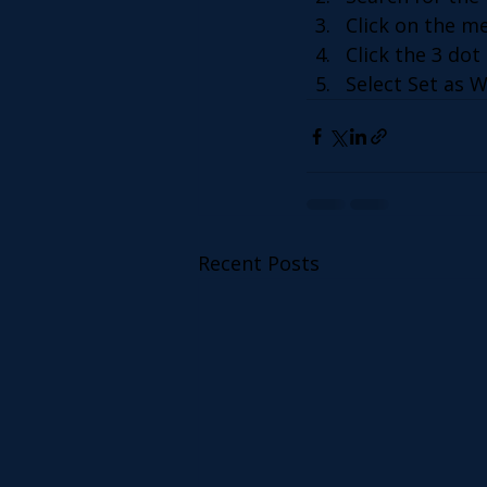
Click on the m
Click the 3 dot 
Select Set as W
Recent Posts