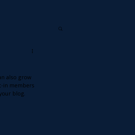
an also grow 
lt-in members 
your blog.