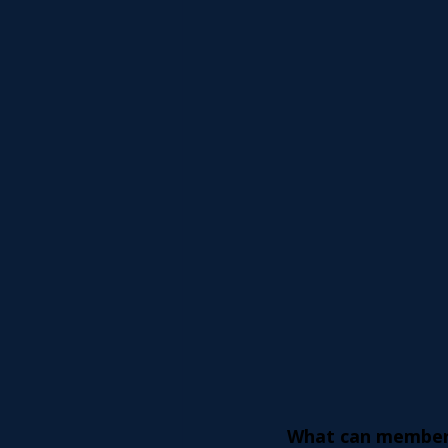
What can member