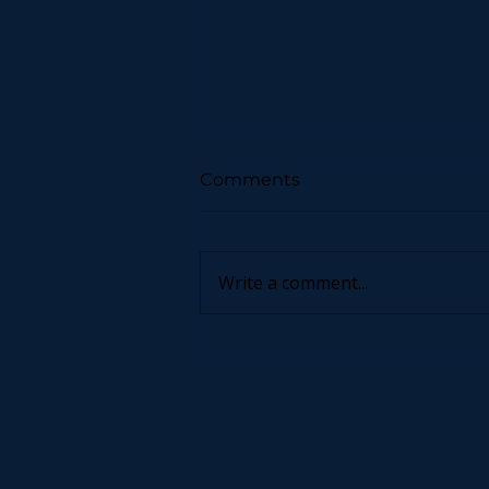
Comments
Write a comment...
Now You Can Blog from
Everywhere!