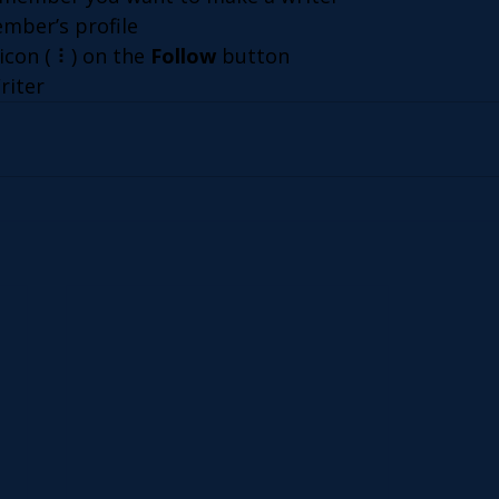
ember’s profile
icon ( ⠇) on the 
Follow
 button
riter