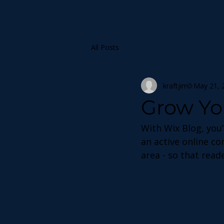
All Posts
kraftjim0
May 21, 
Grow Yo
With Wix Blog, you’
an active online c
area - so that read