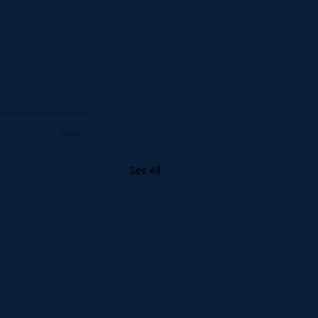
See All