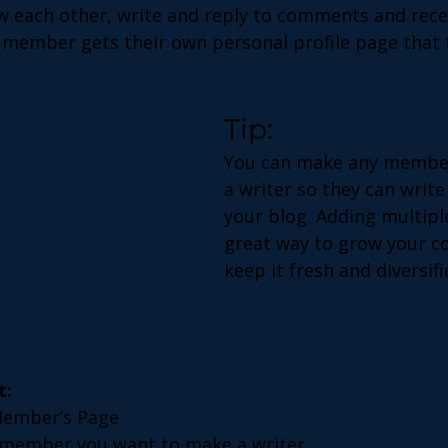
 each other, write and reply to comments and rece
h member gets their own personal profile page that 
Tip: 
You can make any member
a writer so they can write
your blog. Adding multiple
great way to grow your c
keep it fresh and diversifi
t:
Member’s Page
 member you want to make a writer