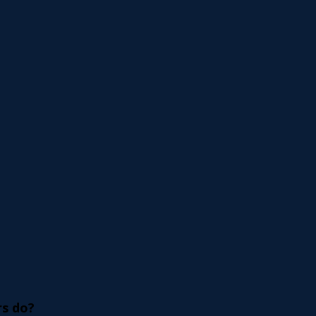
s do? 