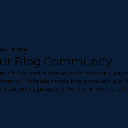
2021
1 min read
ur Blog Community
re not only sharing your voice with the world, you c
ommunity. That’s why the Wix blog comes with a bui
ers can easily sign easily up to become members of 