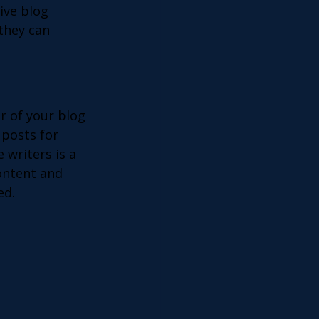
ive blog 
they can 
 of your blog 
 posts for 
 writers is a 
ontent and 
ed. 