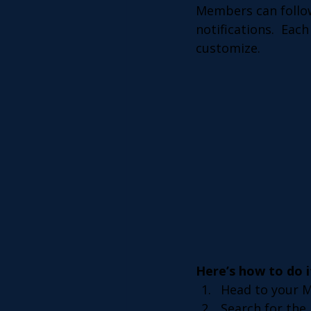
Members can follow
notifications.  Eac
customize. 
Here’s how to do i
Head to your 
Search for the