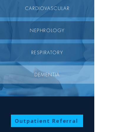
CARDIOVASCULAR
NEPHROLOGY
RESPIRATORY
DEMENTIA
Outpatient Referral