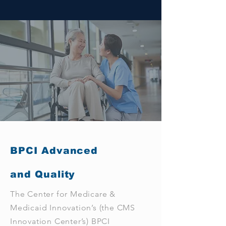
BPCI Advanced
and Quality
The Center for Medicare &
Medicaid Innovation’s (the CMS
Innovation Center’s) BPCI