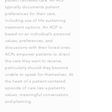
patient centered care. An ACP
typically documents patient
preferences for their care,
including use of life sustaining
treatment options. An ACP is
based on an individual’s personal
values, preferences, and
discussions with their loved ones.
ACPs empower patients to direct
the care they want to receive,
particularly should they become
unable to speak for themselves. At
the heart of a patient-centered
episode of care lies a patient’s
values, meaningful conversation,
and planning.