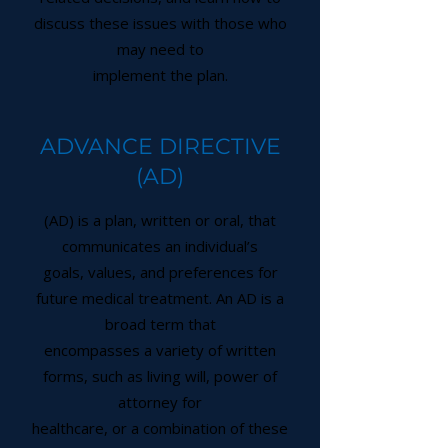
discuss these issues with those who
may need to
implement the plan.
ADVANCE DIRECTIVE
(AD)
(AD) is a plan, written or oral, that
communicates an individual’s
goals, values, and preferences for
future medical treatment. An AD is a
broad term that
encompasses a variety of written
forms, such as living will, power of
attorney for
healthcare, or a combination of these