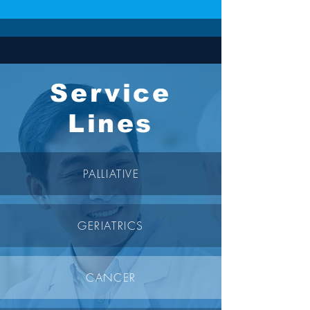
Service
Lines
PALLIATIVE
GERIATRICS
CANCER