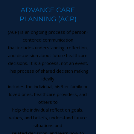
ADVANCE CARE
PLANNING (ACP)
(ACP) is an ongoing process of person-
centered communication
that includes understanding, reflection,
and discussion about future healthcare
decisions. It is a process, not an event.
This process of shared decision making
ideally
includes the individual, his/her family or
loved ones, healthcare providers, and
others to
help the individual reflect on goals,
values, and beliefs, understand future
situations and
related decisions, and learn how to