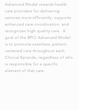
Advanced Model rewards health
care providers for delivering
services more efficiently, supports
enhanced care coordination, and
recognizes high quality care. A
goal of the BPCI Advanced Model
is to promote seamless, patient-
centered care throughout each
Clinical Episode, regardless of who
is responsible for a specific
element of that care.