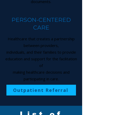
documents.
PERSON-CENTERED
CARE
Healthcare that creates a partnership
between providers,
individuals, and their families to provide
education and support for the facilitation
of
making healthcare decisions and
participating in care.
Outpatient Referral
List of