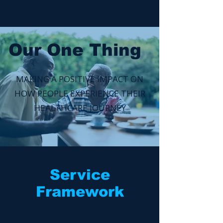
Our One Thing
MAKING A POSITIVE IMPACT ON
HOW PEOPLE EXPERIENCE THEIR
HEALTHCARE JOURNEY
Service
Framework