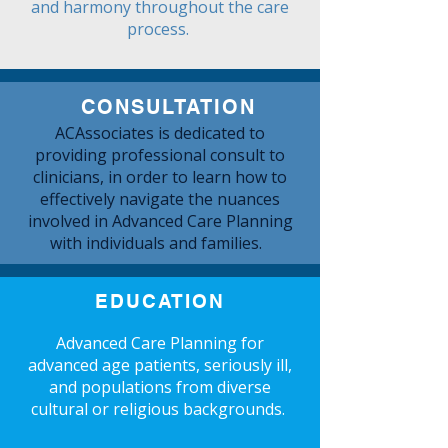
and harmony throughout the care
process.
CONSULTATION
ACAssociates is dedicated to
providing professional consult to
clinicians, in order to learn how to
effectively navigate the nuances
involved in Advanced Care Planning
with individuals and families.
EDUCATION
Advanced Care Planning for
advanced age patients, seriously ill,
and populations from diverse
cultural or religious backgrounds.