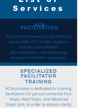
Services
ACP
FACILITATION
ACA offers Providers a cost-effective
way to offer ACP to their patients.
Includes consultation,
documentation, and uploading
documents into the repository.
SPECIALIZED
FACILITATOR
TRAINING
ACAssociates is dedicated to training
facilitators for person-centered First
Steps, Next Steps, and Advanced
Steps care, in order to ensure clarity