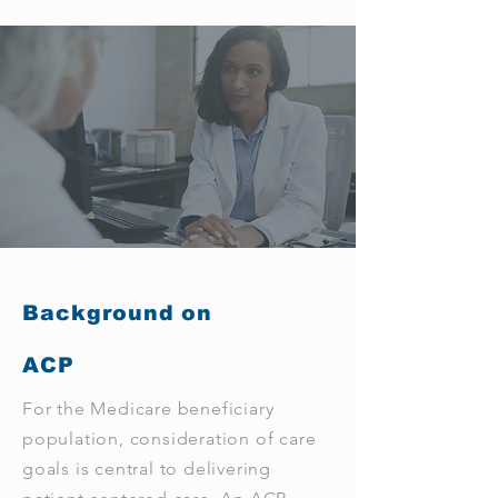
Background on
ACP
For the Medicare beneficiary
population, consideration of care
goals is central to delivering