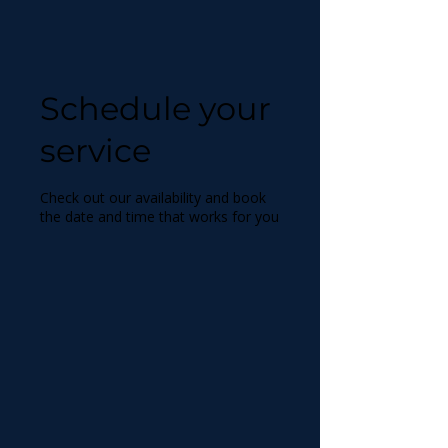
Schedule your
service
Check out our availability and book
the date and time that works for you